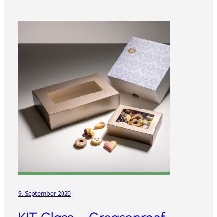
9. September 2020