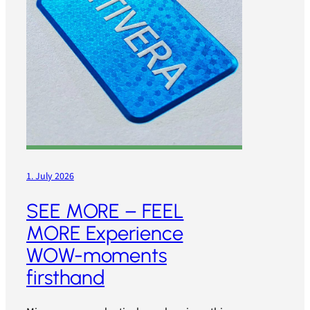
1. July 2026
SEE MORE – FEEL
MORE Experience
WOW-moments
firsthand