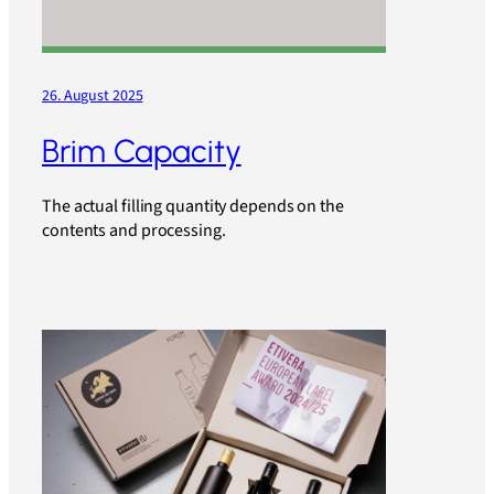
26. August 2025
Brim Capacity
The actual filling quantity depends on the
contents and processing.