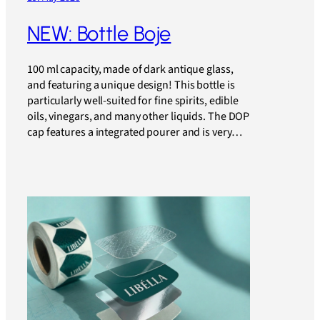
NEW: Bottle Boje
100 ml capacity, made of dark antique glass,
and featuring a unique design! This bottle is
particularly well-suited for fine spirits, edible
oils, vinegars, and many other liquids. The DOP
cap features a integrated pourer and is very…