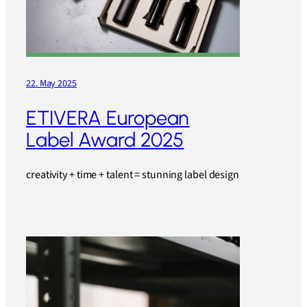
22. May 2025
ETIVERA European
Label Award 2025
creativity + time + talent = stunning label design