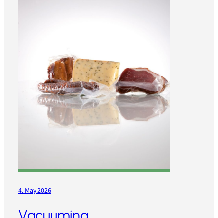
4. May 2026
Vacuuming