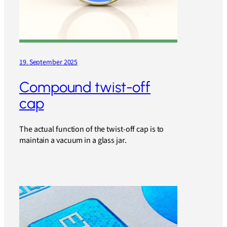
19. September 2025
Compound twist-off
cap
The actual function of the twist-off cap is to
maintain a vacuum in a glass jar.