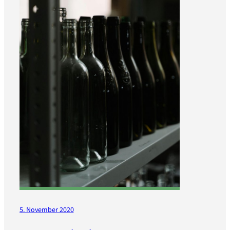
5. November 2020