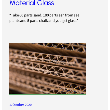
Material Glass
“Take 60 parts sand, 180 parts ash from sea
plants and 5 parts chalk and you get glass.”
1. October 2020