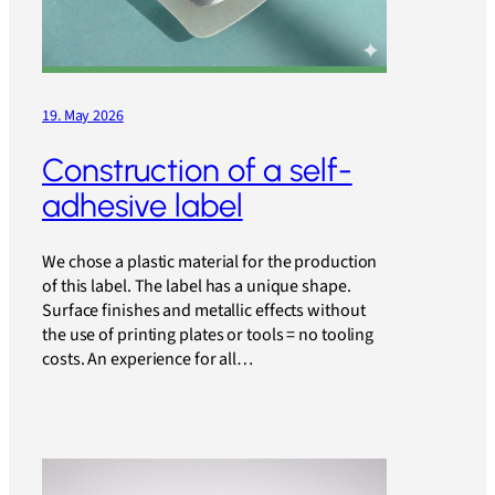
19. May 2026
Construction of a self-
adhesive label
We chose a plastic material for the production
of this label. The label has a unique shape.
Surface finishes and metallic effects without
the use of printing plates or tools = no tooling
costs. An experience for all…