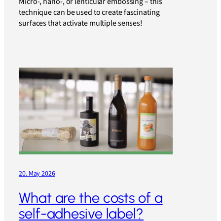
Micro-, nano-, or lenticular embossing – this
technique can be used to create fascinating
surfaces that activate multiple senses!
20. May 2026
What are the costs of a
self-adhesive label?