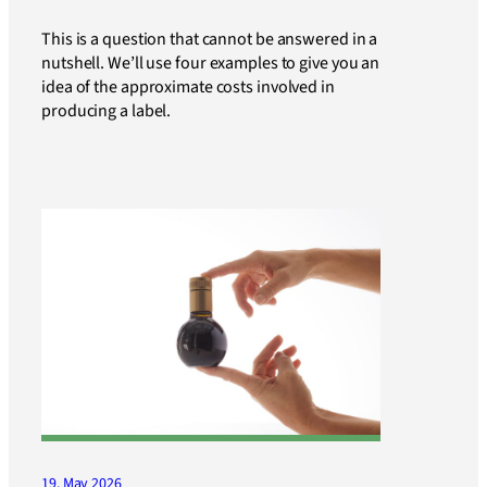
This is a question that cannot be answered in a
nutshell. We’ll use four examples to give you an
idea of the approximate costs involved in
producing a label.
19. May 2026