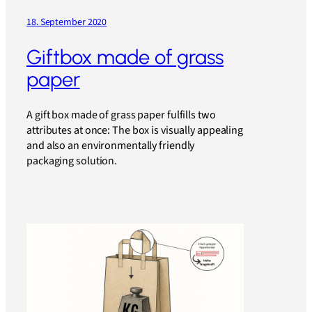
18. September 2020
Giftbox made of grass
paper
A gift box made of grass paper fulfills two
attributes at once: The box is visually appealing
and also an environmentally friendly
packaging solution.