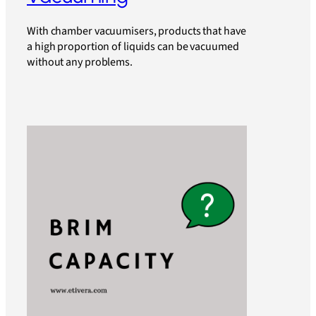
With chamber vacuumisers, products that have
a high proportion of liquids can be vacuumed
without any problems.