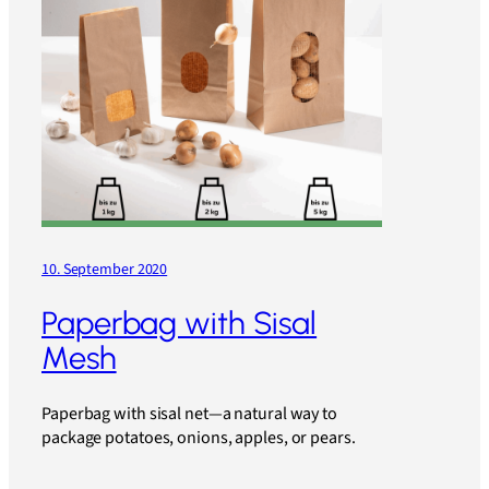
10. September 2020
Paperbag with Sisal
Mesh
Paperbag with sisal net—a natural way to
package potatoes, onions, apples, or pears.