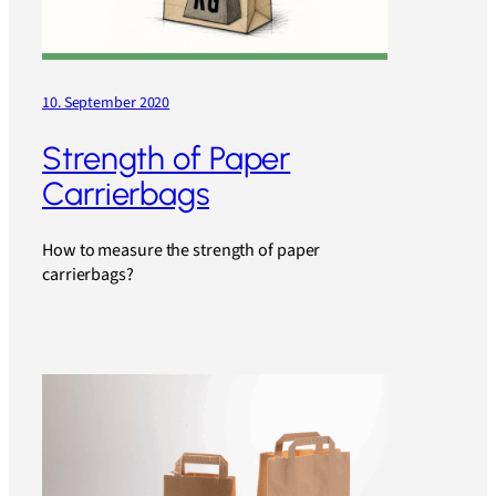
10. September 2020
Strength of Paper
Carrierbags
How to measure the strength of paper
carrierbags?