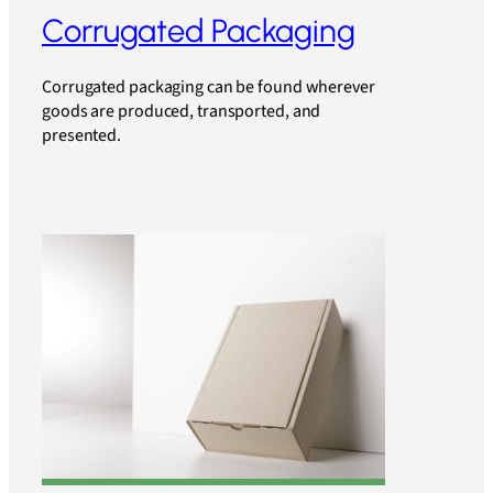
Corrugated Packaging
Corrugated packaging can be found wherever
goods are produced, transported, and
presented.