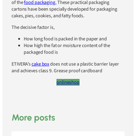
of the
food packaging.
These practical packaging
cartons have been specially developed for packaging
cakes, pies, cookies, and fatty foods.
The decisive factor is,
How long food is packed in the paper and
How high the fat or moisture content of the
packaged food is
ETIVERA’s
cake box
does not use a plastic barrier layer
and achieves class 9. Grease proof cardboard
onlineshop
More posts