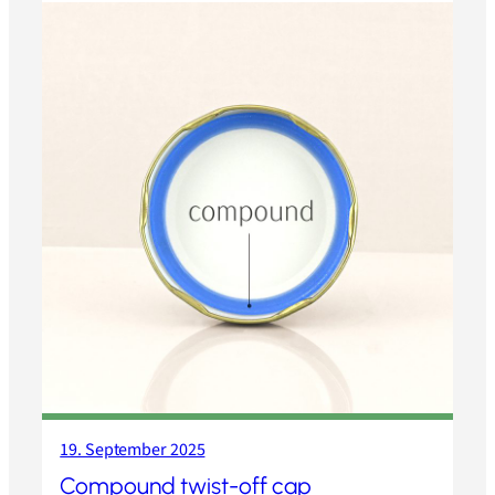
19. September 2025
Compound twist-off cap