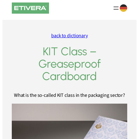
Skip
to
content
back to dictionary
KIT Class –
Greaseproof
Cardboard
What is the so-called KIT class in the packaging sector?