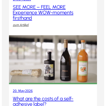
SEE MORE – FEEL MORE
Experience WOW-moments
firsthand
:
zum Artikel
S
E
E
M
O
R
E
–
F
E
E
L
M
O
20. May 2026
R
E
What are the costs of a self-
E
adhesive label?
x