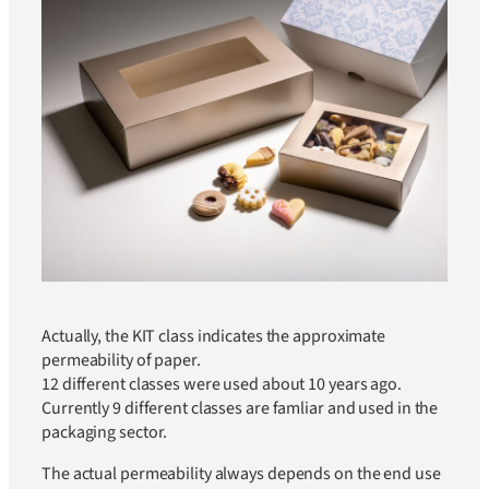
Actually, the KIT class indicates the approximate
permeability of paper.
12 different classes were used about 10 years ago.
Currently 9 different classes are famliar and used in the
packaging sector.
The actual permeability always depends on the end use