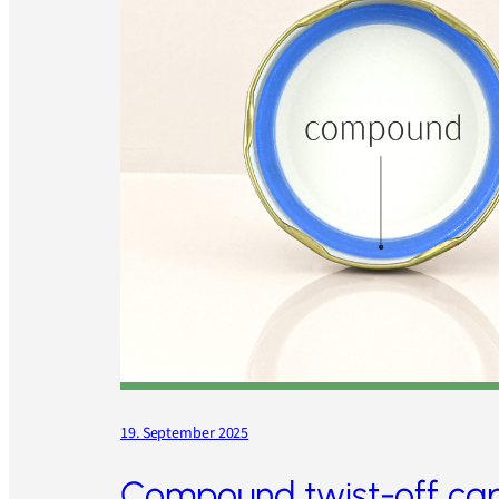
19. September 2025
Compound twist-off ca