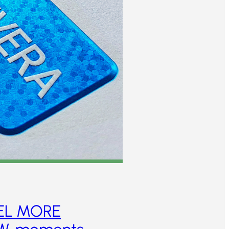
EL MORE