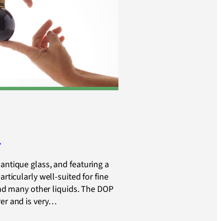
e
antique glass, and featuring a
articularly well-suited for fine
 and many other liquids. The DOP
rer and is very…