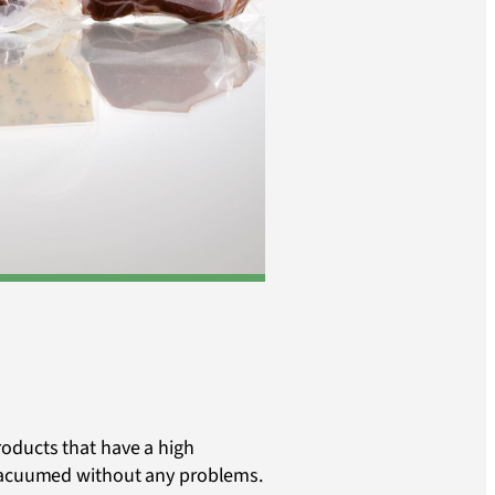
oducts that have a high
 vacuumed without any problems.