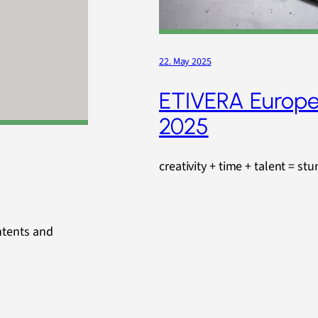
22. May 2025
ETIVERA Europe
2025
creativity + time + talent = st
ntents and