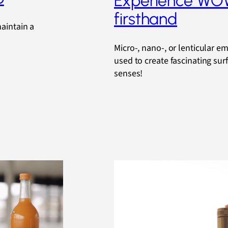
Experience W
firsthand
maintain a
Micro-, nano-, or lenticular e
used to create fascinating sur
senses!