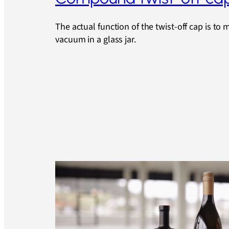
The actual function of the twist-off cap is to 
vacuum in a glass jar.