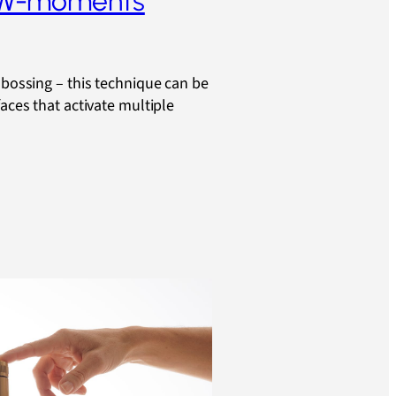
OW-moments
mbossing – this technique can be
faces that activate multiple