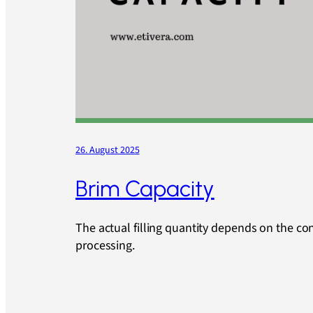
26. August 2025
Brim Capacity
The actual filling quantity depends on the co
processing.