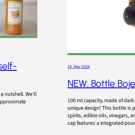
self-
19. May 2026
NEW: Bottle Boj
a nutshell. We’ll
100 ml capacity, made of dark 
 approximate
unique design! This bottle is p
spirits, edible oils, vinegars,
cap features a integrated pou