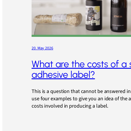
20. May 2026
What are the costs of a 
adhesive label?
This is a question that cannot be answered in 
use four examples to give you an idea of the
costs involved in producing a label.