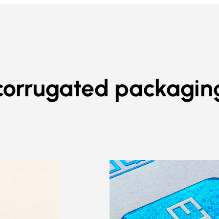
corrugated packagin