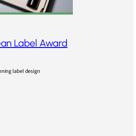
an Label Award
unning label design