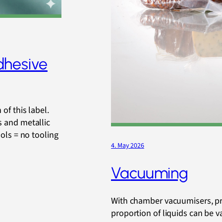
dhesive
of this label.
s and metallic
ools = no tooling
4. May 2026
Vacuuming
With chamber vacuumisers, pr
proportion of liquids can be