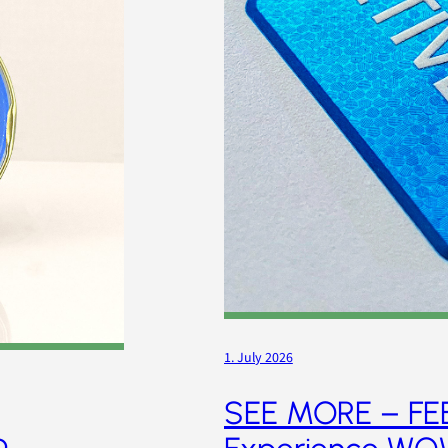
1. July 2026
SEE MORE – FE
p