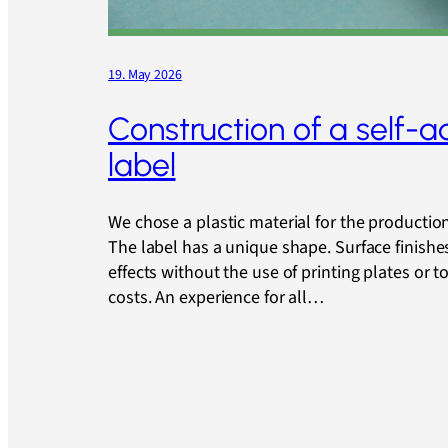
19. May 2026
Construction of a self-a
label
We chose a plastic material for the production 
The label has a unique shape. Surface finishe
effects without the use of printing plates or t
costs. An experience for all…