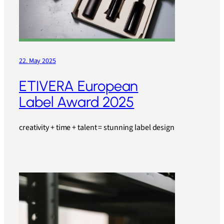
22. May 2025
ETIVERA European
Label Award 2025
creativity + time + talent = stunning label design