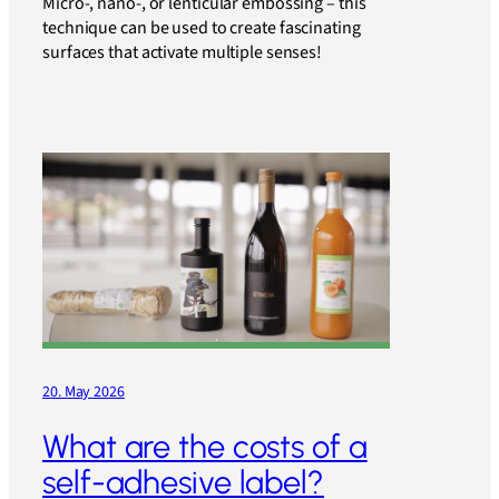
Micro-, nano-, or lenticular embossing – this
technique can be used to create fascinating
surfaces that activate multiple senses!
20. May 2026
What are the costs of a
self-adhesive label?