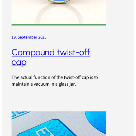
19. September 2025
Compound twist-off
cap
The actual function of the twist-off cap is to
maintain a vacuum in a glass jar.