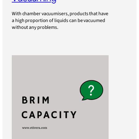
With chamber vacuumisers, products that have
a high proportion of liquids can be vacuumed
without any problems.