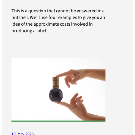
This is a question that cannot be answered in a
nutshell. We’ll use four examples to give you an
idea of the approximate costs involved in
producing a label.
19. May 2026