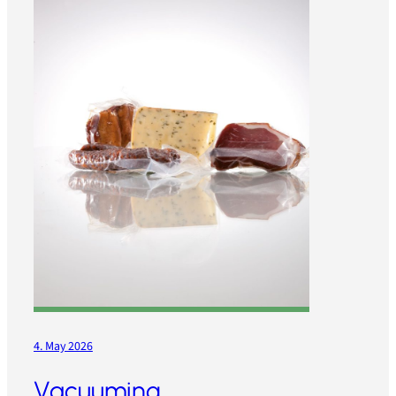
4. May 2026
Vacuuming