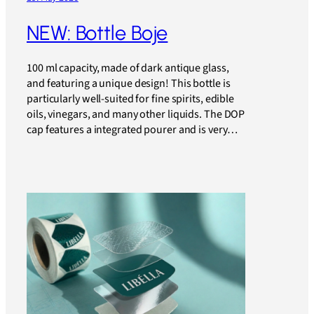
NEW: Bottle Boje
100 ml capacity, made of dark antique glass,
and featuring a unique design! This bottle is
particularly well-suited for fine spirits, edible
oils, vinegars, and many other liquids. The DOP
cap features a integrated pourer and is very…