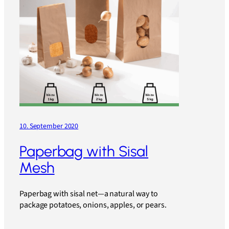
10. September 2020
Paperbag with Sisal
Mesh
Paperbag with sisal net—a natural way to
package potatoes, onions, apples, or pears.