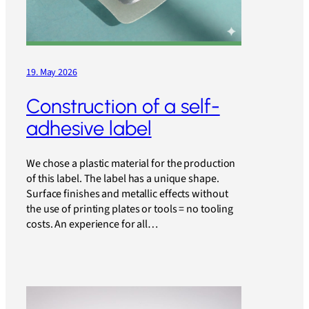
19. May 2026
Construction of a self-
adhesive label
We chose a plastic material for the production
of this label. The label has a unique shape.
Surface finishes and metallic effects without
the use of printing plates or tools = no tooling
costs. An experience for all…