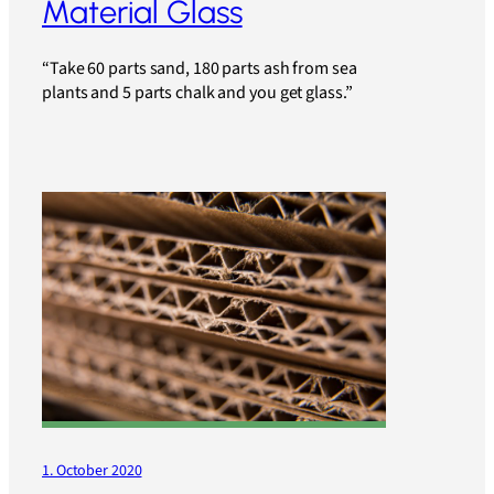
Material Glass
“Take 60 parts sand, 180 parts ash from sea
plants and 5 parts chalk and you get glass.”
1. October 2020