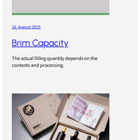
26. August 2025
Brim Capacity
The actual filling quantity depends on the
contents and processing.