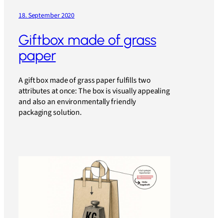
18. September 2020
Giftbox made of grass
paper
A gift box made of grass paper fulfills two
attributes at once: The box is visually appealing
and also an environmentally friendly
packaging solution.