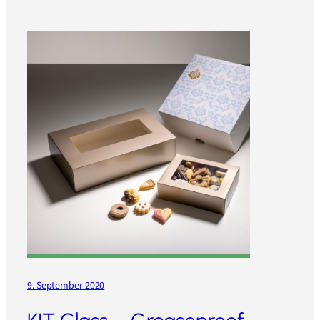
9. September 2020