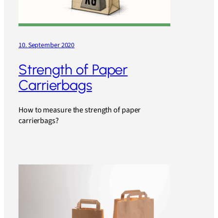
10. September 2020
Strength of Paper
Carrierbags
How to measure the strength of paper
carrierbags?