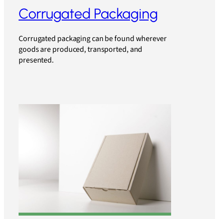
Corrugated Packaging
Corrugated packaging can be found wherever
goods are produced, transported, and
presented.