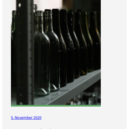
5. November 2020