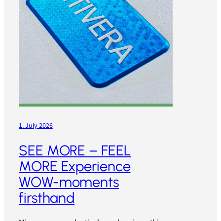
1. July 2026
SEE MORE – FEEL
MORE Experience
WOW-moments
firsthand