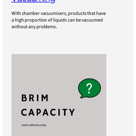
With chamber vacuumisers, products that have
a high proportion of liquids can be vacuumed
without any problems.