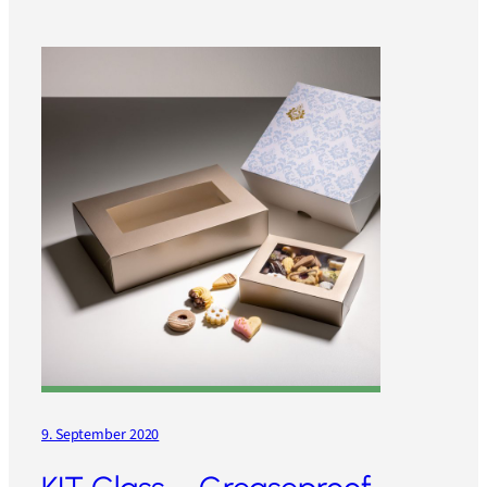
9. September 2020