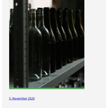
5. November 2020