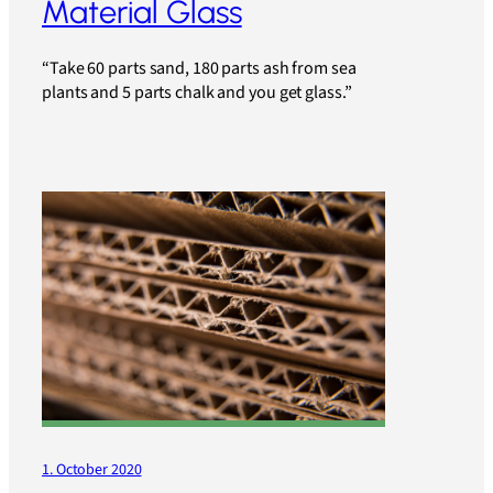
Material Glass
“Take 60 parts sand, 180 parts ash from sea
plants and 5 parts chalk and you get glass.”
1. October 2020