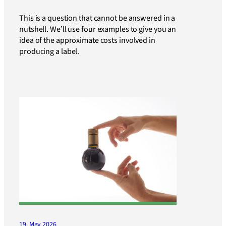
This is a question that cannot be answered in a
nutshell. We’ll use four examples to give you an
idea of the approximate costs involved in
producing a label.
19. May 2026