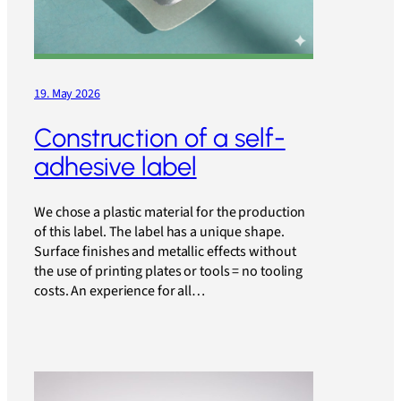
19. May 2026
Construction of a self-
adhesive label
We chose a plastic material for the production
of this label. The label has a unique shape.
Surface finishes and metallic effects without
the use of printing plates or tools = no tooling
costs. An experience for all…