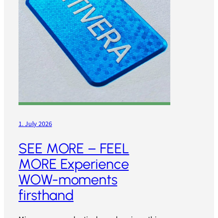
1. July 2026
SEE MORE – FEEL
MORE Experience
WOW-moments
firsthand