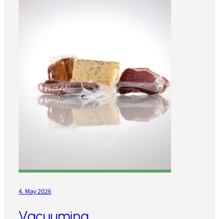
4. May 2026
Vacuuming