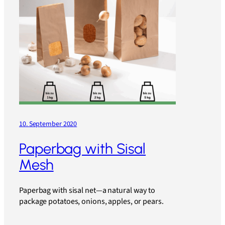
10. September 2020
Paperbag with Sisal
Mesh
Paperbag with sisal net—a natural way to
package potatoes, onions, apples, or pears.