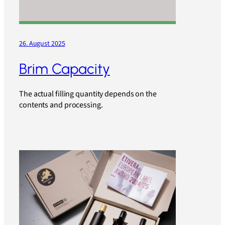
26. August 2025
Brim Capacity
The actual filling quantity depends on the
contents and processing.