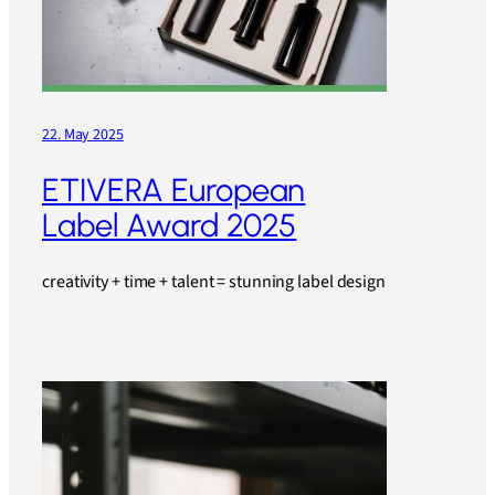
22. May 2025
ETIVERA European
Label Award 2025
creativity + time + talent = stunning label design