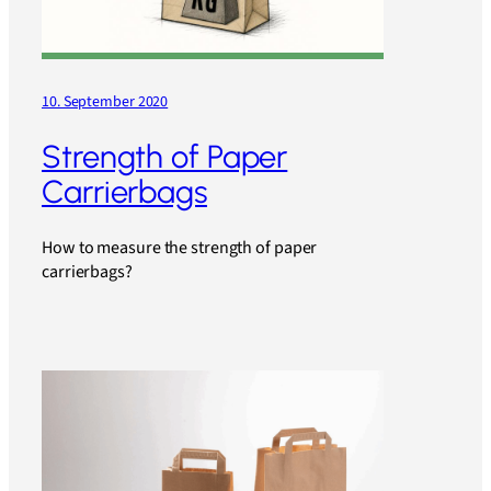
10. September 2020
Strength of Paper
Carrierbags
How to measure the strength of paper
carrierbags?