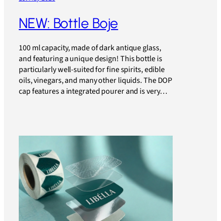
NEW: Bottle Boje
100 ml capacity, made of dark antique glass,
and featuring a unique design! This bottle is
particularly well-suited for fine spirits, edible
oils, vinegars, and many other liquids. The DOP
cap features a integrated pourer and is very…