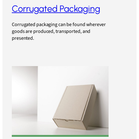
Corrugated Packaging
Corrugated packaging can be found wherever
goods are produced, transported, and
presented.