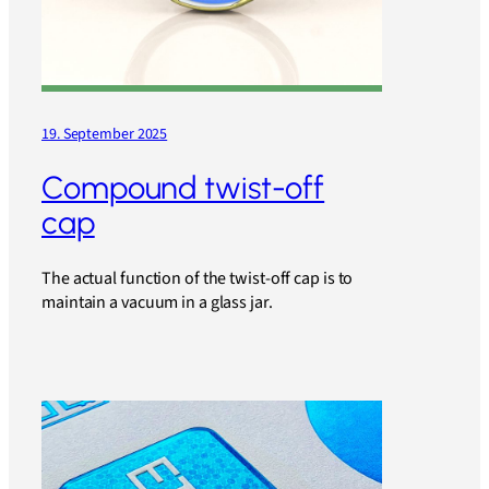
19. September 2025
Compound twist-off
cap
The actual function of the twist-off cap is to
maintain a vacuum in a glass jar.