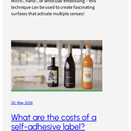
Micro-, nano-, or lenticular embossing – this
technique can be used to create fascinating
surfaces that activate multiple senses!
20. May 2026
What are the costs of a
self-adhesive label?