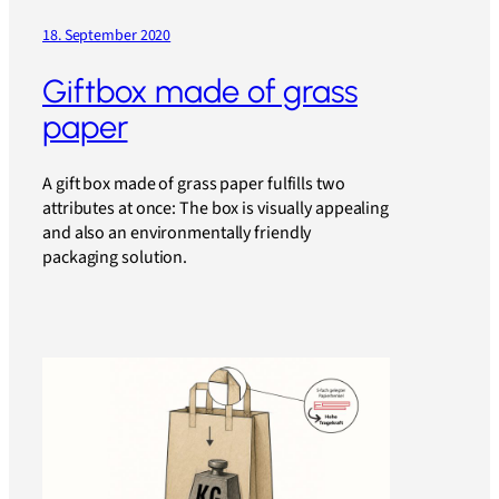
18. September 2020
Giftbox made of grass
paper
A gift box made of grass paper fulfills two
attributes at once: The box is visually appealing
and also an environmentally friendly
packaging solution.